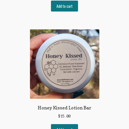
Add to cart
Honey Kissed Lotion Bar
$
15.00