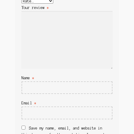
Your review
*
Name
*
Email
*
Save my name, email, and website in