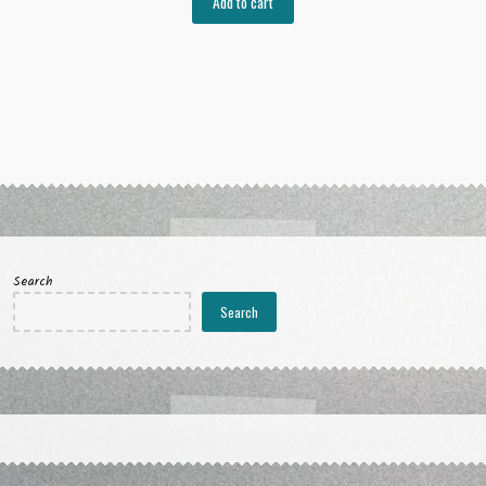
Add to cart
Search
Search