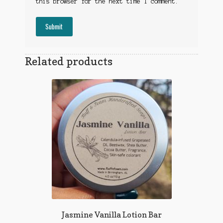
this browser for the next time I comment.
Related products
Jasmine Vanilla Lotion Bar