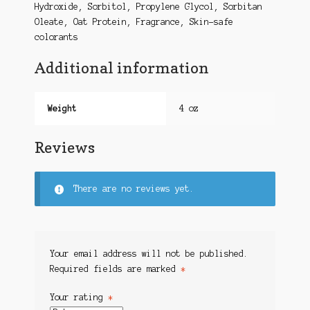
Hydroxide, Sorbitol, Propylene Glycol, Sorbitan
Oleate, Oat Protein, Fragrance, Skin-safe
colorants
Additional information
Weight
4 oz
Reviews
There are no reviews yet.
Your email address will not be published.
Required fields are marked
*
Your rating
*