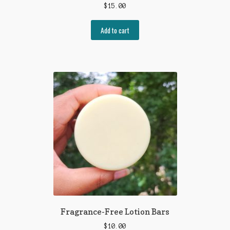
$
15.00
Add to cart
Fragrance-Free Lotion Bars
$
10.00