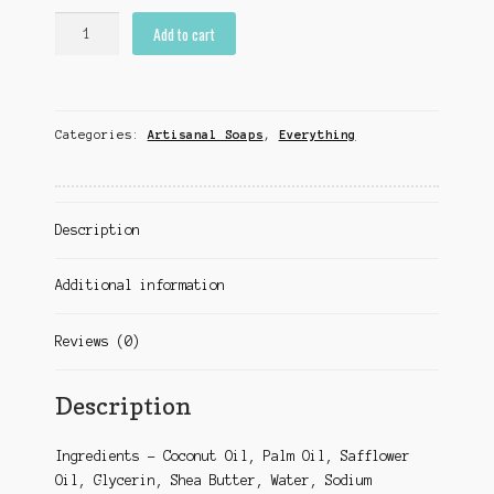
Monstera
Add to cart
quantity
Categories:
Artisanal Soaps
,
Everything
Description
Additional information
Reviews (0)
Description
Ingredients – Coconut Oil, Palm Oil, Safflower
Oil, Glycerin, Shea Butter, Water, Sodium