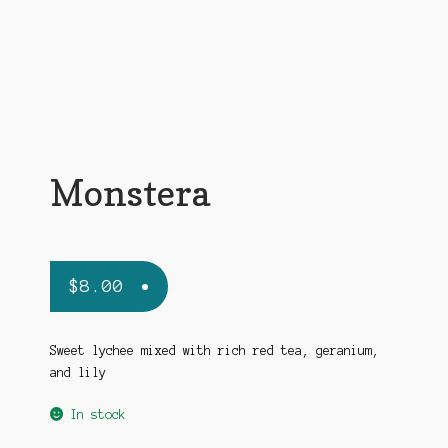
Monstera
$
8.00
Sweet lychee mixed with rich red tea, geranium,
and lily
In stock