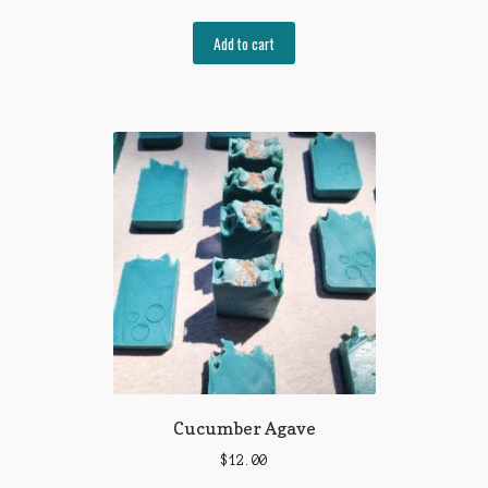
Add to cart
Cucumber Agave
$
12.00